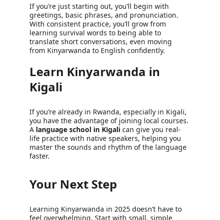
If you’re just starting out, you’ll begin with 
greetings, basic phrases, and pronunciation. 
With consistent practice, you’ll grow from 
learning survival words to being able to 
translate short conversations, even moving 
from Kinyarwanda to English confidently.
Learn Kinyarwanda in 
Kigali
If you’re already in Rwanda, especially in Kigali, 
you have the advantage of joining local courses. 
A 
language school in Kigali
 can give you real-
life practice with native speakers, helping you 
master the sounds and rhythm of the language 
faster.
Your Next Step
Learning Kinyarwanda in 2025 doesn’t have to 
feel overwhelming. Start with small, simple 