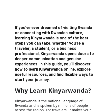
If you’ve ever dreamed of visiting Rwanda 
or connecting with Rwandan culture, 
learning Kinyarwanda is one of the best 
steps you can take. Whether you’re a 
traveler, a student, or a business 
professional, Kinyarwanda opens doors to 
deeper communication and genuine 
experiences. In this guide, you’ll discover 
how to 
learn Kinyarwanda online,
 explore 
useful resources, and find flexible ways to 
start your journey.
Why Learn Kinyarwanda?
Kinyarwanda is the national language of 
Rwanda and is spoken by millions of people 
across the region. For travelers, it makes your 