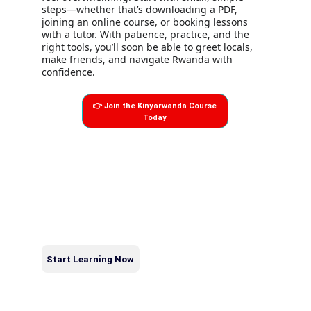
steps—whether that’s downloading a PDF, 
joining an online course, or booking lessons 
with a tutor. With patience, practice, and the 
right tools, you’ll soon be able to greet locals, 
make friends, and navigate Rwanda with 
confidence.
👉 Join the Kinyarwanda Course
Today
KINYARWANDA & 
swahiliLEARNING HUB
Kinyarwanda & swahili Learning Hub by Afrilingual Sounds 
helps foreigners and diaspora learn Kinyarwanda and 
swahili, explore east africa’s culture, and gain confidence 
when visiting east africa.
Contact
afrilingualsounds@gmail.com
Start Learning Now
+250783707477