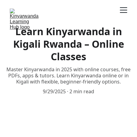
Learn Kinyarwanda in
Kigali Rwanda – Online
Classes
Master Kinyarwanda in 2025 with online courses, free
PDFs, apps & tutors. Learn Kinyarwanda online or in
Kigali with flexible, beginner-friendly options.
9/29/2025
2 min read