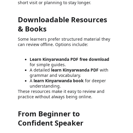
short visit or planning to stay longer.
Downloadable Resources 
& Books
Some learners prefer structured material they 
can review offline. Options include:
Learn Kinyarwanda PDF free download
for simple guides.
A detailed 
learn Kinyarwanda PDF
 with 
grammar and vocabulary.
A 
learn Kinyarwanda book
 for deeper 
understanding.
These resources make it easy to review and 
practice without always being online.
From Beginner to 
Confident Speaker