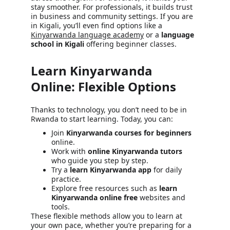
stay smoother. For professionals, it builds trust 
in business and community settings. If you are 
in Kigali, you’ll even find options like a 
Kinyarwanda language academy
 or a 
language 
school in Kigali
 offering beginner classes.
Learn Kinyarwanda 
Online: Flexible Options
Thanks to technology, you don’t need to be in 
Rwanda to start learning. Today, you can:
Join 
Kinyarwanda courses for beginners
online.
Work with 
online Kinyarwanda tutors
who guide you step by step.
Try a 
learn Kinyarwanda app
 for daily 
practice.
Explore free resources such as 
learn 
Kinyarwanda online free
 websites and 
tools.
These flexible methods allow you to learn at 
your own pace, whether you’re preparing for a 